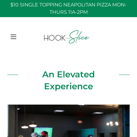
$10 SINGLE TOPPING NEAPOLITAN PIZZA MON-
THURS 11A-2PM
An Elevated
Experience