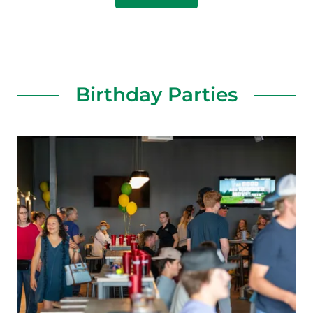
Birthday Parties