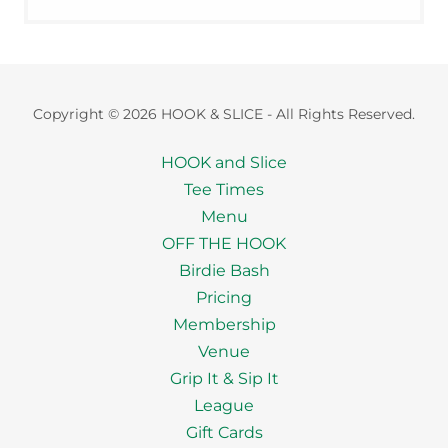
Copyright © 2026 HOOK & SLICE - All Rights Reserved.
HOOK and Slice
Tee Times
Menu
OFF THE HOOK
Birdie Bash
Pricing
Membership
Venue
Grip It & Sip It
League
Gift Cards