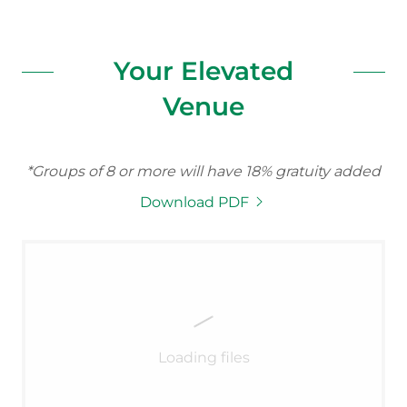
Your Elevated
Venue
*Groups of 8 or more will have 18% gratuity added
Download PDF
Loading files