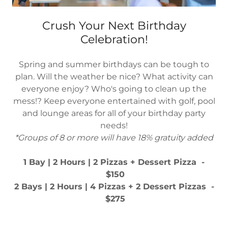
Crush Your Next Birthday
Celebration!
Spring and summer birthdays can be tough to
plan. Will the weather be nice? What activity can
everyone enjoy? Who's going to clean up the
mess!? Keep everyone entertained with golf, pool
and lounge areas for all of your birthday party
needs!
*Groups of 8 or more will have 18% gratuity added
1 Bay | 2 Hours | 2 Pizzas + Dessert Pizza -
$150
2 Bays | 2 Hours | 4 Pizzas + 2 Dessert Pizzas -
$275