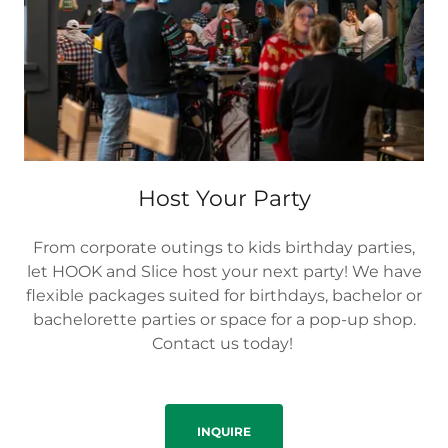
Host Your Party
From corporate outings to kids birthday parties,
let HOOK and Slice host your next party! We have
flexible packages suited for birthdays, bachelor or
bachelorette parties or space for a pop-up shop.
Contact us today!
INQUIRE